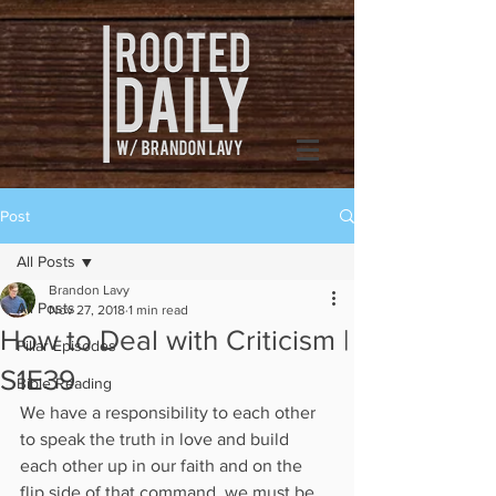
Post
All Posts
Brandon Lavy
All Posts
Nov 27, 2018
1 min read
How to Deal with Criticism |
Pillar Episodes
S1E39
Bible Reading
We have a responsibility to each other 
to speak the truth in love and build 
each other up in our faith and on the 
flip side of that command, we must be 