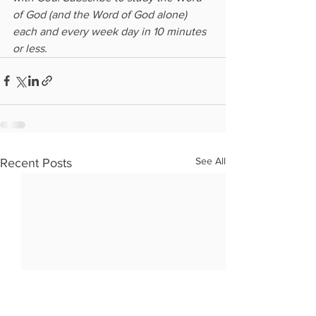
of God (and the Word of God alone) 
each and every week day in 10 minutes 
or less.
See All
Recent Posts