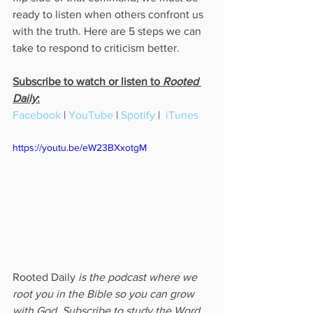
ready to listen when others confront us 
with the truth. Here are 5 steps we can 
take to respond to criticism better.
Subscribe to watch or listen to 
Rooted 
Daily
:
Facebook
 | 
YouTube
 | 
Spotify
 |  
iTunes
https://youtu.be/eW23BXxotgM
Rooted Daily
 is the podcast where we 
root you in the Bible so you can grow 
with God. Subscribe to study the Word 