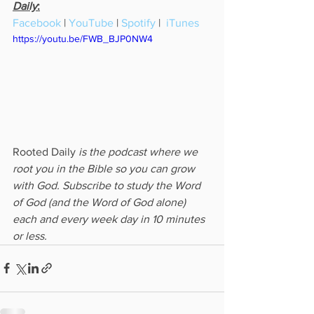
Daily
:
Facebook
 | 
YouTube
 | 
Spotify
 |  
iTunes
https://youtu.be/FWB_BJP0NW4
Rooted Daily
 is the podcast where we 
root you in the Bible so you can grow 
with God. Subscribe to study the Word 
of God (and the Word of God alone) 
each and every week day in 10 minutes 
or less.