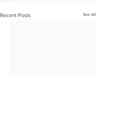
See All
Recent Posts