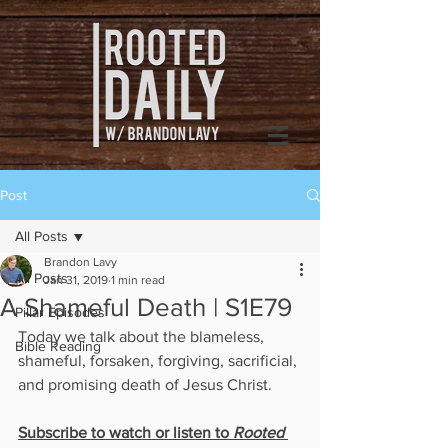
Post
All Posts
Brandon Lavy
All Posts
Jan 31, 2019
1 min read
A Shameful Death | S1E79
Pillar Episodes
Today we talk about the blameless, 
Bible Reading
shameful, forsaken, forgiving, sacrificial, 
and promising death of Jesus Christ.
Subscribe to watch or listen to 
Rooted 