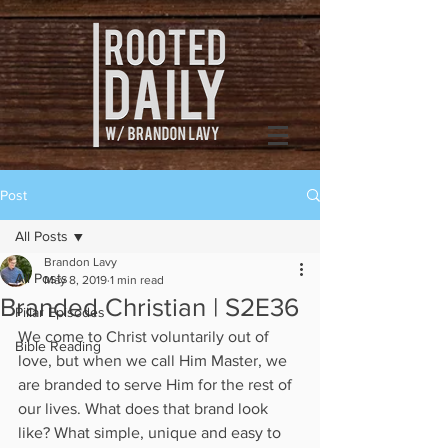
Post
All Posts
Brandon Lavy
All Posts
May 8, 2019
1 min read
Branded Christian | S2E36
Pillar Episodes
We come to Christ voluntarily out of 
Bible Reading
love, but when we call Him Master, we 
are branded to serve Him for the rest of 
our lives. What does that brand look 
like? What simple, unique and easy to 