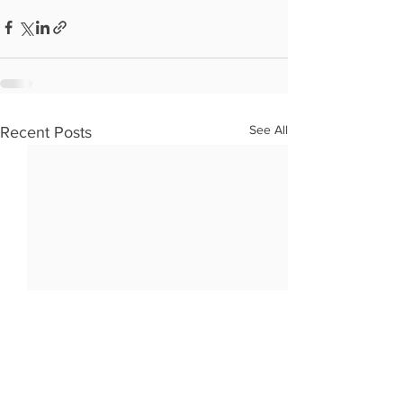
See All
Recent Posts