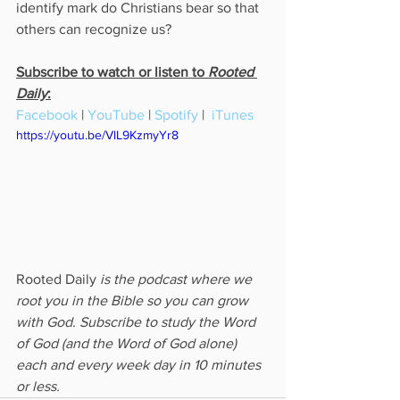
identify mark do Christians bear so that 
others can recognize us? 
Subscribe to watch or listen to 
Rooted 
Daily
:
Facebook
 | 
YouTube
 | 
Spotify
 |  
iTunes
https://youtu.be/VlL9KzmyYr8
Rooted Daily
 is the podcast where we 
root you in the Bible so you can grow 
with God. Subscribe to study the Word 
of God (and the Word of God alone) 
each and every week day in 10 minutes 
or less.