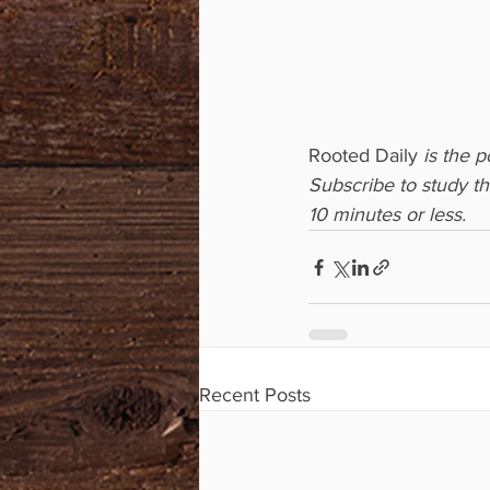
Rooted Daily
 is the 
Subscribe to study t
10 minutes or less.
Recent Posts