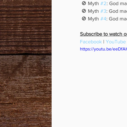
 🚫 Myth 
#2
: God mad
 🚫 Myth 
#3
: God mad
 🚫 Myth 
#4
: God mad
Subscribe to watch or 
Facebook
 | 
YouTube
https://youtu.be/eeDf