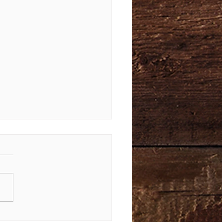
Law Again | Bible Study of