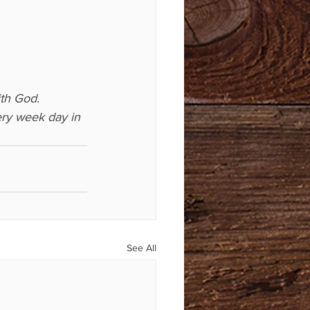
th God. 
ry week day in 
See All