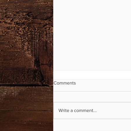
Comments
Write a comment...
Mile Markers Now Available