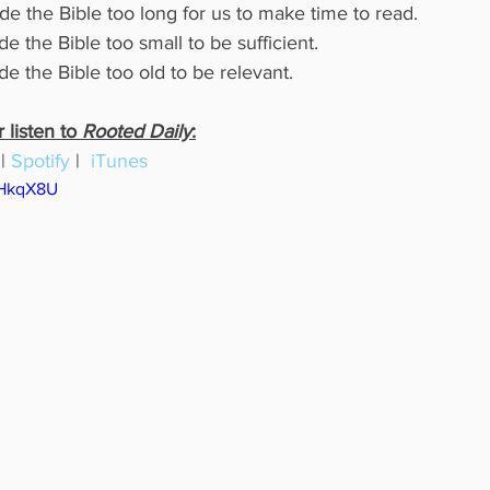
e the Bible too long for us to make time to read.
e the Bible too small to be sufficient.
e the Bible too old to be relevant.
listen to 
Rooted Daily
:
 | 
Spotify
 |  
iTunes
AHkqX8U