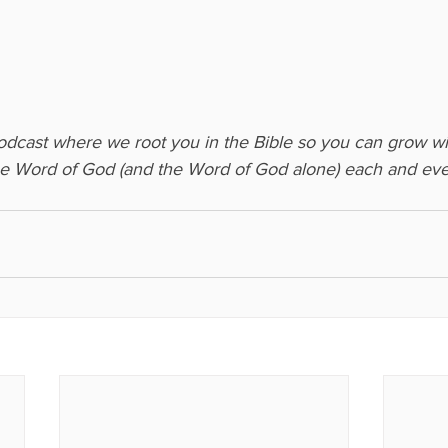
podcast where we root you in the Bible so you can grow wi
he Word of God (and the Word of God alone) each and eve