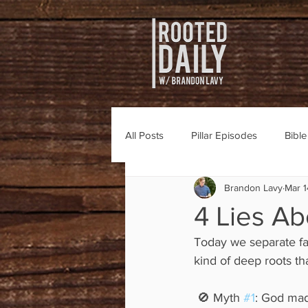
All Posts
Pillar Episodes
Bibl
Brandon Lavy
Mar 1
4 Lies Ab
Today we separate fa
kind of deep roots tha
 🚫 Myth 
#1
: God mad