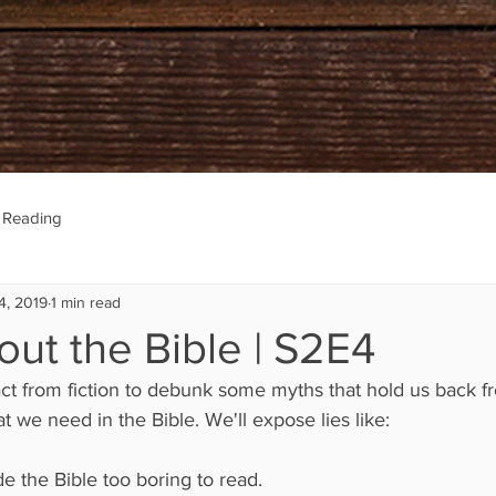
e Reading
4, 2019
1 min read
out the Bible | S2E4
ct from fiction to debunk some myths that hold us back f
t we need in the Bible. We'll expose lies like:
e the Bible too boring to read.