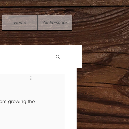
Home
All Episodes
rom growing the 