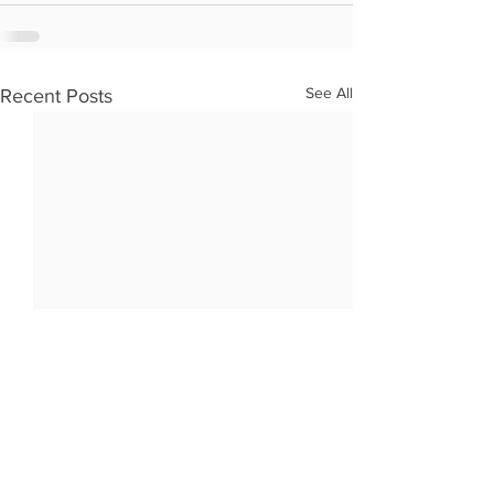
See All
Recent Posts