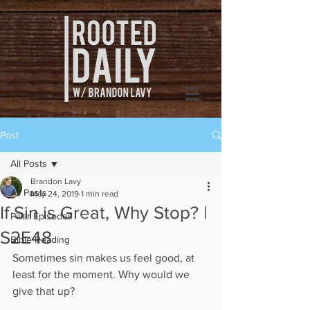
Post
All Posts
Brandon Lavy
All Posts
May 24, 2019
1 min read
If Sin is Great, Why Stop? |
Pillar Episodes
S2E48
Bible Reading
Sometimes sin makes us feel good, at 
least for the moment. Why would we 
give that up?