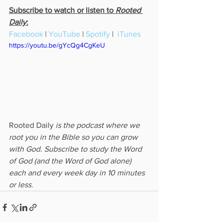
Subscribe to watch or listen to 
Rooted 
Daily
:
Facebook
 | 
YouTube
 | 
Spotify
 |  
iTunes
https://youtu.be/gYcQg4CgKeU
Rooted Daily
 is the podcast where we 
root you in the Bible so you can grow 
with God. Subscribe to study the Word 
of God (and the Word of God alone) 
each and every week day in 10 minutes 
or less.