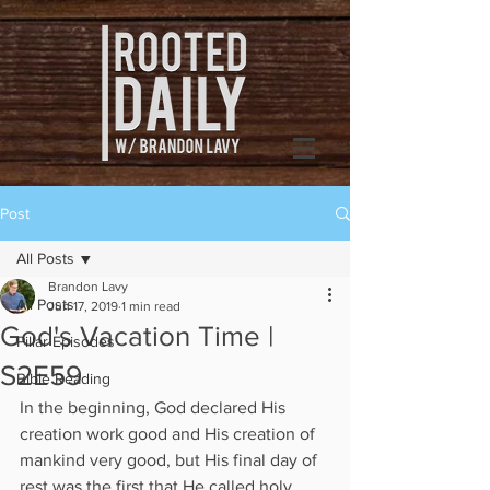
Post
All Posts
Brandon Lavy
All Posts
Jun 17, 2019
1 min read
God's Vacation Time |
Pillar Episodes
S2E59
Bible Reading
In the beginning, God declared His 
creation work good and His creation of 
mankind very good, but His final day of 
rest was the first that He called holy. 