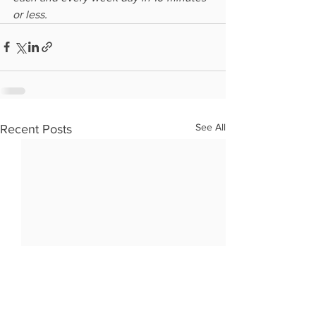
or less.
See All
Recent Posts