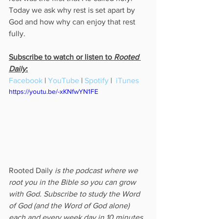
Today we ask why rest is set apart by 
God and how why can enjoy that rest 
fully.
Subscribe to watch or listen to 
Rooted 
Daily
:
Facebook
 | 
YouTube
 | 
Spotify
 |  
iTunes
https://youtu.be/-xKNfwYN1FE
Rooted Daily
 is the podcast where we 
root you in the Bible so you can grow 
with God. Subscribe to study the Word 
of God (and the Word of God alone) 
each and every week day in 10 minutes 