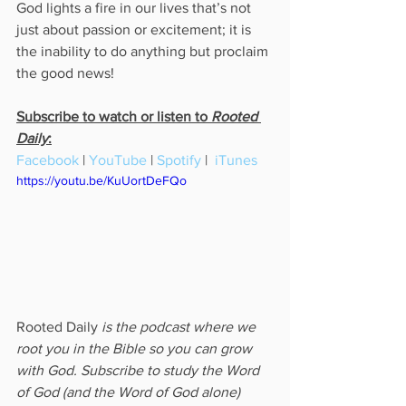
God lights a fire in our lives that’s not 
just about passion or excitement; it is 
the inability to do anything but proclaim 
the good news!
Subscribe to watch or listen to 
Rooted 
Daily
:
Facebook
 | 
YouTube
 | 
Spotify
 |  
iTunes
https://youtu.be/KuUortDeFQo
Rooted Daily
 is the podcast where we 
root you in the Bible so you can grow 
with God. Subscribe to study the Word 
of God (and the Word of God alone) 