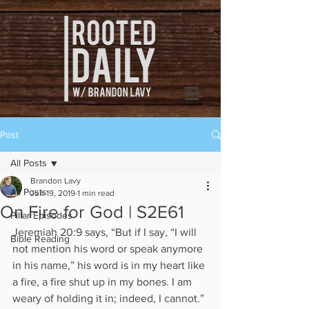
Post
All Posts
Brandon Lavy
All Posts
Jun 19, 2019
1 min read
On Fire for God | S2E61
Pillar Episodes
Jeremiah 20:9 says, “But if I say, “I will 
Bible Reading
not mention his word or speak anymore 
in his name,” his word is in my heart like 
a fire, a fire shut up in my bones. I am 
weary of holding it in; indeed, I cannot.” 