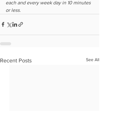
each and every week day in 10 minutes 
or less.
See All
Recent Posts