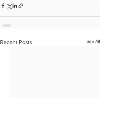
See All
Recent Posts