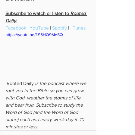
Subscribe to watch or listen to 
Rooted 
Daily
:
Facebook
 | 
YouTube
 | 
Spotify
 |  
iTunes
https://youtu.be/f-S5HQ9MeSQ
 Rooted Daily
 is the podcast where we 
root you in the Bible so you can grow 
with God, weather the storms of life, 
and bear fruit. Subscribe to study the 
Word of God (and the Word of God 
alone) each and every week day in 10 
minutes or less.