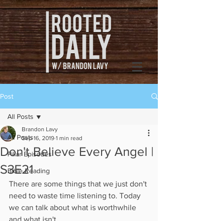
Post
All Posts
Brandon Lavy
All Posts
Sep 16, 2019
1 min read
Don't Believe Every Angel |
Pillar Episodes
S3E21
Bible Reading
There are some things that we just don't 
need to waste time listening to. Today 
we can talk about what is worthwhile 
and what isn't. 