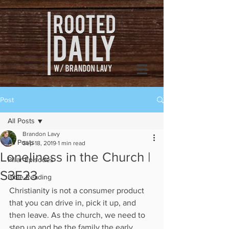
Post
All Posts
Brandon Lavy
All Posts
Sep 18, 2019
1 min read
Loneliness in the Church |
Pillar Episodes
S3E23
Bible Reading
Christianity is not a consumer product 
that you can drive in, pick it up, and 
then leave. As the church, we need to 
step up and be the family the early 