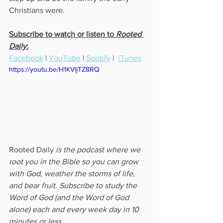
Christians were.  
Subscribe to watch or listen to 
Rooted 
Daily
:
Facebook
 | 
YouTube
 | 
Spotify
 |  
iTunes
https://youtu.be/H1KVIjTZ8RQ
Rooted Daily
 is the podcast where we 
root you in the Bible so you can grow 
with God, weather the storms of life, 
and bear fruit. Subscribe to study the 
Word of God (and the Word of God 
alone) each and every week day in 10 
minutes or less.