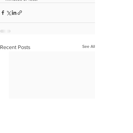
See All
Recent Posts