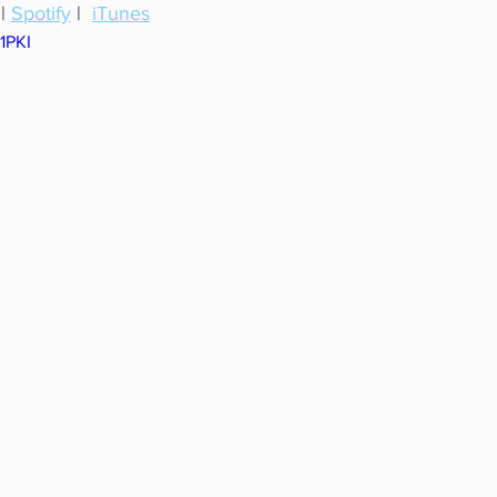
 | 
Spotify
 |  
iTunes
c1PKI