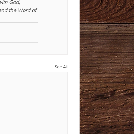
with God, 
(and the Word of 
See All