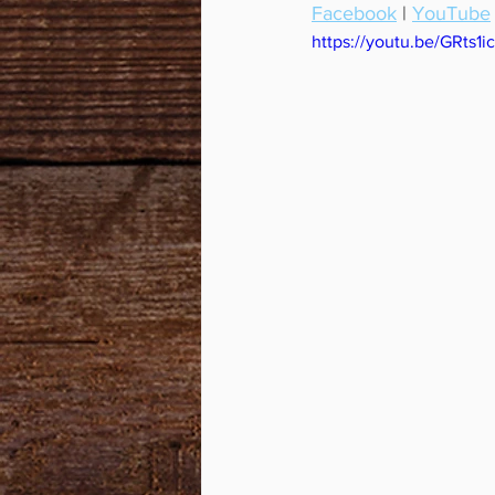
Facebook
 | 
YouTube
https://youtu.be/GRts1i