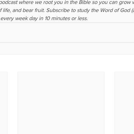
 podcast where we root you in the Bible so you can grow 
 life, and bear fruit. Subscribe to study the Word of God 
every week day in 10 minutes or less.