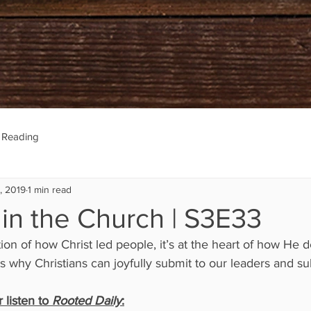
e Reading
, 2019
1 min read
 in the Church | S3E33
on of how Christ led people, it’s at the heart of how He d
is why Christians can joyfully submit to our leaders and su
listen to 
Rooted Daily
: