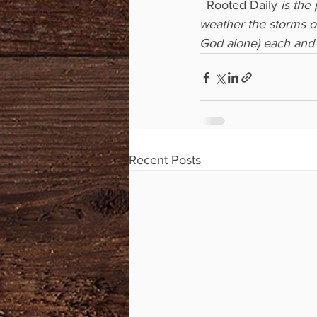
  Rooted Daily
 is the
weather the storms of
God alone) each and 
Recent Posts