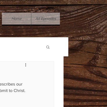
Home
All Episodes
escribes our 
bmit to Christ.