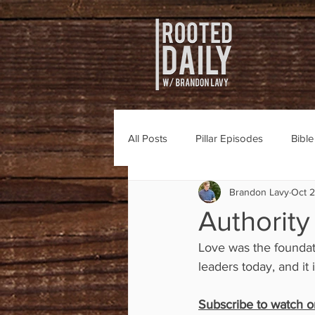
All Posts
Pillar Episodes
Bibl
Brandon Lavy
Oct 2
Authority
Love was the foundati
leaders today, and it 
Subscribe to watch or 