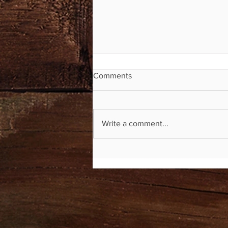
Comments
Write a comment...
Mile Markers Now Available