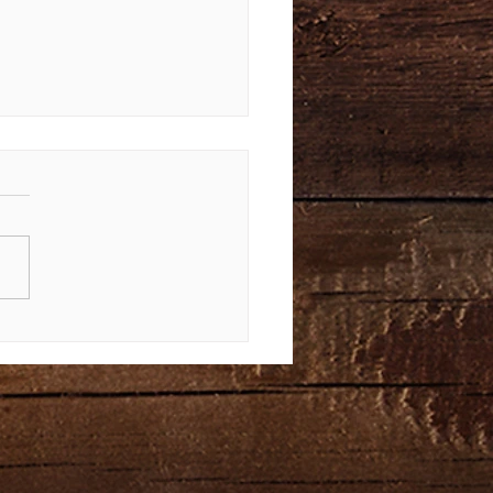
Law Again | Bible Study of
us 34-40