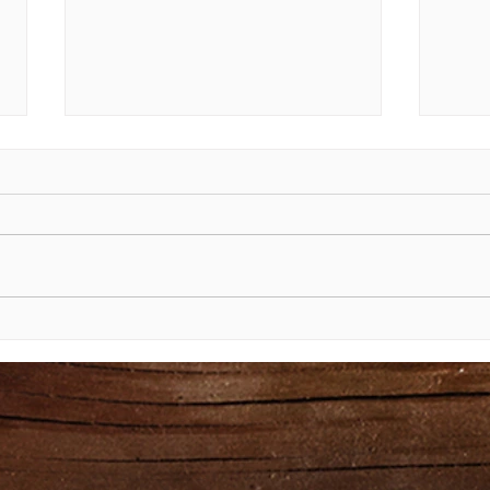
The Shining Face of Moses
The 
Exod