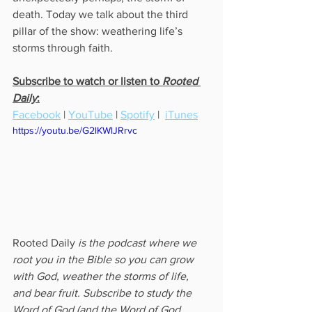
death. Today we talk about the third 
pillar of the show: weathering life’s 
storms through faith.
Subscribe to watch or listen to 
Rooted 
Daily
:
Facebook
 | 
YouTube
 | 
Spotify
 |  
iTunes
https://youtu.be/G2lKWlJRrvc
Rooted Daily
 is the podcast where we 
root you in the Bible so you can grow 
with God, weather the storms of life, 
and bear fruit. Subscribe to study the 
Word of God (and the Word of God 