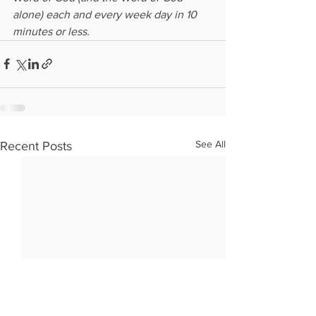
alone) each and every week day in 10 
minutes or less.
See All
Recent Posts