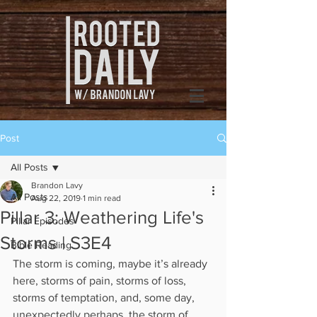
Post
All Posts
Brandon Lavy
All Posts
Aug 22, 2019
1 min read
Pillar 3: Weathering Life's
Pillar Episodes
Storms | S3E4
Bible Reading
The storm is coming, maybe it’s already 
here, storms of pain, storms of loss, 
storms of temptation, and, some day, 
unexpectedly perhaps, the storm of 