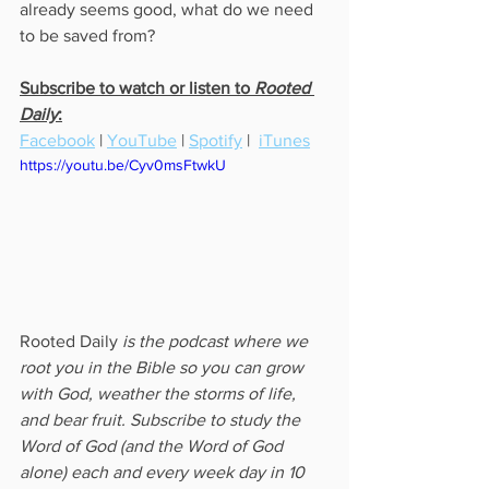
already seems good, what do we need 
to be saved from? 
Subscribe to watch or listen to 
Rooted 
Daily
:
Facebook
 | 
YouTube
 | 
Spotify
 |  
iTunes
https://youtu.be/Cyv0msFtwkU
Rooted Daily
 is the podcast where we 
root you in the Bible so you can grow 
with God, weather the storms of life, 
and bear fruit. Subscribe to study the 
Word of God (and the Word of God 
alone) each and every week day in 10 