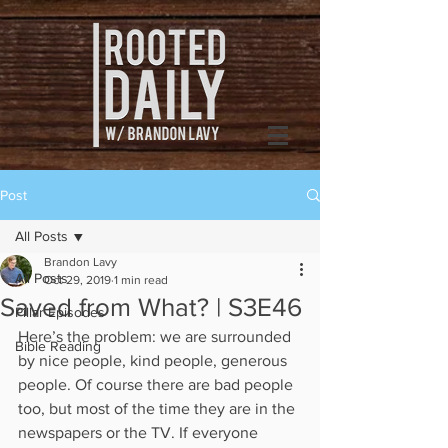
Post
All Posts
Brandon Lavy
All Posts
Oct 29, 2019
1 min read
Saved from What? | S3E46
Pillar Episodes
Here’s the problem: we are surrounded 
Bible Reading
by nice people, kind people, generous 
people. Of course there are bad people 
too, but most of the time they are in the 
newspapers or the TV. If everyone 