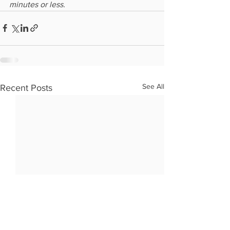
minutes or less.
See All
Recent Posts