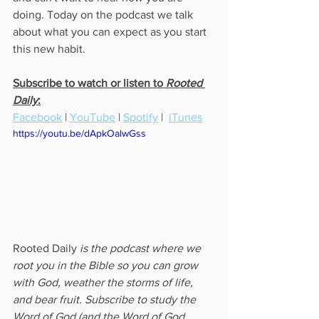
doing. Today on the podcast we talk 
about what you can expect as you start 
this new habit. 
Subscribe to watch or listen to 
Rooted 
Daily
:
Facebook
 | 
YouTube
 | 
Spotify
 |  
iTunes
https://youtu.be/dApkOalwGss
Rooted Daily
 is the podcast where we 
root you in the Bible so you can grow 
with God, weather the storms of life, 
and bear fruit. Subscribe to study the 
Word of God (and the Word of God 