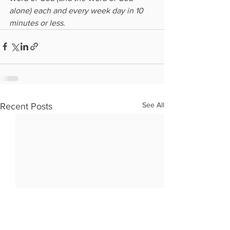
alone) each and every week day in 10 
minutes or less.
See All
Recent Posts