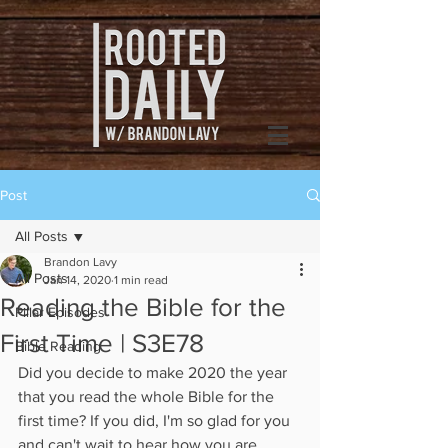
Post
All Posts
Brandon Lavy
All Posts
Jan 14, 2020
1 min read
Reading the Bible for the
Pillar Episodes
First Time | S3E78
Bible Reading
Did you decide to make 2020 the year 
that you read the whole Bible for the 
first time? If you did, I'm so glad for you 
and can't wait to hear how you are 