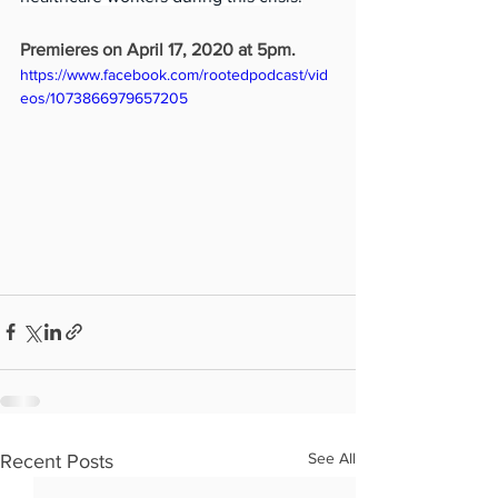
Premieres on April 17, 2020 at 5pm.
https://www.facebook.com/rootedpodcast/vid
eos/1073866979657205
See All
Recent Posts