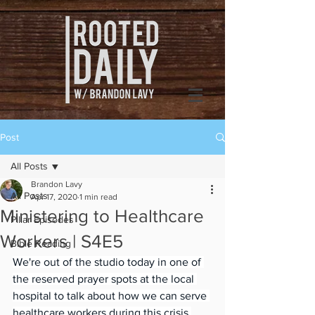
Post
All Posts
Brandon Lavy
All Posts
Apr 17, 2020
1 min read
Ministering to Healthcare
Pillar Episodes
Workers | S4E5
Bible Reading
We're out of the studio today in one of 
the reserved prayer spots at the local 
hospital to talk about how we can serve 
healthcare workers during this crisis.