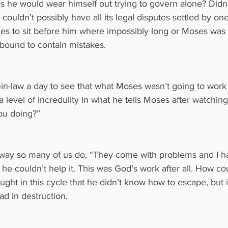
s he would wear himself out trying to govern alone? Didn’
e couldn’t possibly have all its legal disputes settled by one
es to sit before him where impossibly long or Moses was
bound to contain mistakes.
er-in-law a day to see that what Moses wasn’t going to work 
 level of incredulity in what he tells Moses after watching
ou doing?”
ay so many of us do, “They come with problems and I ha
ke he couldn’t help it. This was God’s work after all. How c
ught in this cycle that he didn’t know how to escape, but 
ad in destruction.