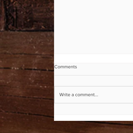
Comments
Write a comment...
Mile Markers Now Available