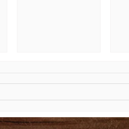
The Shining Face of Moses
The 
Exod