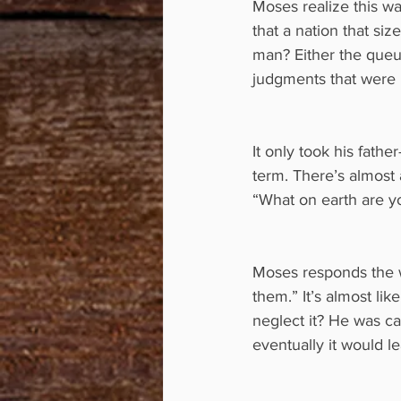
Moses realize this wa
that a nation that siz
man? Either the queu
judgments that were 
It only took his fath
term. There’s almost a
“What on earth are y
Moses responds the w
them.” It’s almost li
neglect it? He was ca
eventually it would le