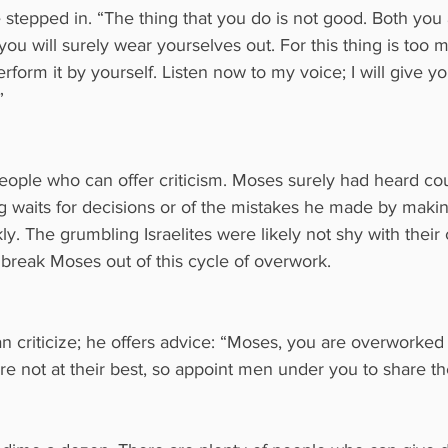
 stepped in. “The thing that you do is not good. Both you
ou will surely wear yourselves out. For this thing is too m
erform it by yourself. Listen now to my voice; I will give y
”
eople who can offer criticism. Moses surely had heard cou
g waits for decisions or of the mistakes he made by maki
y. The grumbling Israelites were likely not shy with their 
 break Moses out of this cycle of overwork.
n criticize; he offers advice: “Moses, you are overworked
 not at their best, so appoint men under you to share th