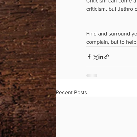
Criticism can come a
criticism, but Jethro
Find and surround yo
complain, but to hel
Recent Posts