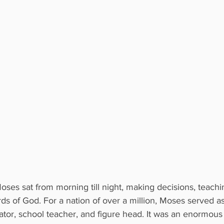
ses sat from morning till night, making decisions, teachi
s of God. For a nation of over a million, Moses served as
ator, school teacher, and figure head. It was an enormous 