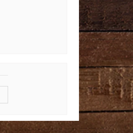
Law Again | Bible Study of
us 34-40