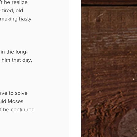
t he realize 
 tired, old 
 making hasty 
in the long-
 him that day, 
ve to solve 
ould Moses 
if he continued 