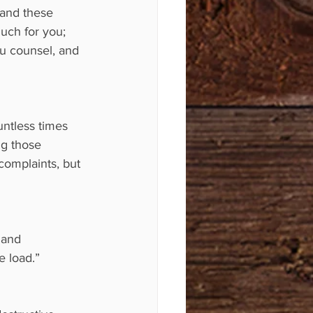
 and these 
uch for you; 
ou counsel, and 
ntless times 
ng those 
complaints, but 
 and 
e load.”