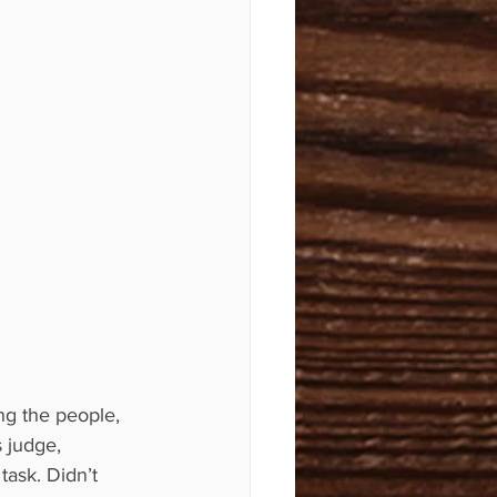
ng the people, 
 judge, 
task. Didn’t 