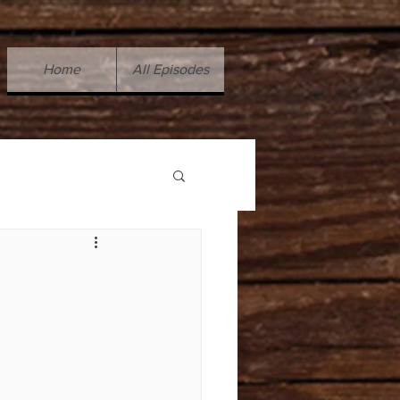
Home
All Episodes