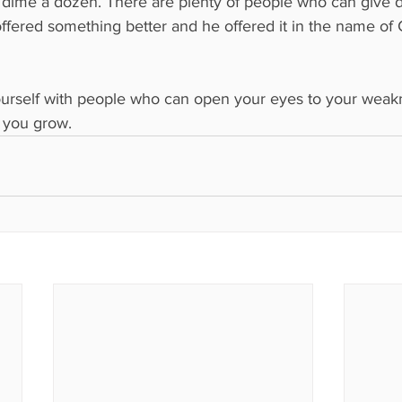
 dime a dozen. There are plenty of people who can give d
 offered something better and he offered it in the name of
urself with people who can open your eyes to your weakn
p you grow.