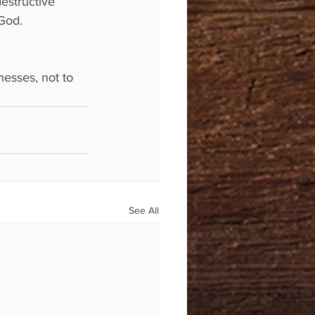
estructive 
 God.
esses, not to 
See All