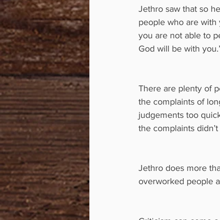
Jethro saw that so he
people who are with y
you are not able to p
God will be with you.
There are plenty of p
the complaints of lon
judgements too quickl
the complaints didn’t
Jethro does more tha
overworked people are