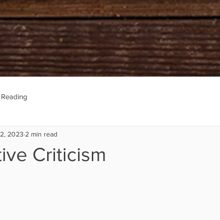
e Reading
22, 2023
2 min read
ive Criticism