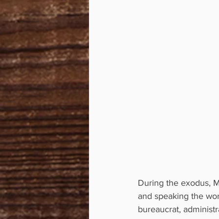
During the exodus, Mo
and speaking the word
bureaucrat, administr