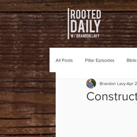
All Posts
Pillar Episodes
Bibl
Brandon Lavy
Apr 
Construct