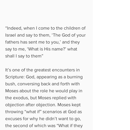
“Indeed, when I come to the children of 
Israel and say to them, ‘The God of your 
fathers has sent me to you,’ and they 
say to me, ‘What is His name?’ what 
shall I say to them”
It’s one of the greatest encounters in 
Scripture: God, appearing as a burning 
bush, conversing back and forth with 
Moses about the role he would play in 
the exodus, but Moses replied with 
objection after objection. Moses kept 
throwing “what if” scenarios at God as 
excuses for why he didn’t want to go, 
the second of which was “What if they 