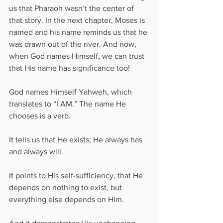
us that Pharaoh wasn’t the center of 
that story. In the next chapter, Moses is 
named and his name reminds us that he 
was drawn out of the river. And now, 
when God names Himself, we can trust 
that His name has significance too!
God names Himself Yahweh, which 
translates to “I AM.” The name He 
chooses is a verb. 
It tells us that He exists; He always has 
and always will. 
It points to His self-sufficiency, that He 
depends on nothing to exist, but 
everything else depends on Him. 