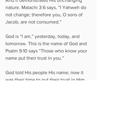
And it demonstrates His unchanging 
nature. Malachi 3:6 says, “I Yahweh do 
not change; therefore you, O sons of 
Jacob, are not consumed.” 
God is “I am,” yesterday, today, and 
tomorrow. This is the name of God and 
Psalm 9:10 says “Those who know your 
name put their trust in you.” 
God told His people His name; now it 
was their time to put their trust in Him.
See All
Recent Posts