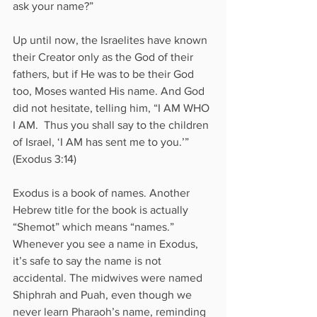
ask your name?”
Up until now, the Israelites have known 
their Creator only as the God of their 
fathers, but if He was to be their God 
too, Moses wanted His name. And God 
did not hesitate, telling him, “I AM WHO 
I AM.  Thus you shall say to the children 
of Israel, ‘I AM has sent me to you.’” 
(Exodus 3:14)
Exodus is a book of names. Another 
Hebrew title for the book is actually 
“Shemot” which means “names.” 
Whenever you see a name in Exodus, 
it’s safe to say the name is not 
accidental. The midwives were named 
Shiphrah and Puah, even though we 
never learn Pharaoh’s name, reminding 