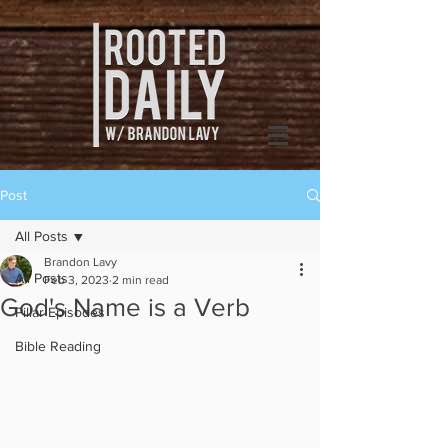
Post
All Posts
Brandon Lavy
All Posts
Feb 3, 2023
2 min read
God's Name is a Verb
Pillar Episodes
Bible Reading