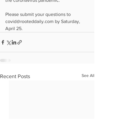
the coronavirus pandemic.
Please submit your questions to 
covid@rooteddaily.com by Saturday, 
April 25.
See All
Recent Posts