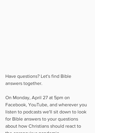
Have questions? Let's find Bible 
answers together.
On Monday, April 27 at 5pm on 
Facebook, YouTube, and wherever you 
listen to podcasts we'll sit down to look 
for Bible answers to your questions 
about how Christians should react to 