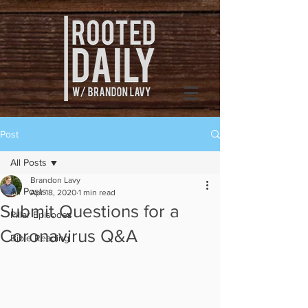
Post
All Posts
Brandon Lavy
All Posts
Apr 18, 2020
1 min read
Submit Questions for a
Pillar Episodes
Coronavirus Q&A
Bible Reading