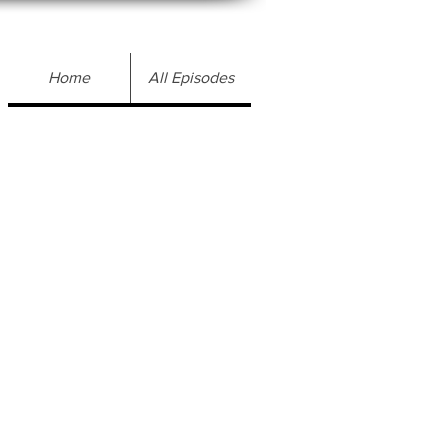
Home
All Episodes