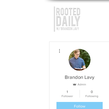
More actions
Brandon Lavy
Admin
1
0
Follower
Following
Follow