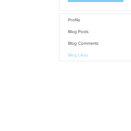
Profile
Blog Posts
Blog Comments
Blog Likes